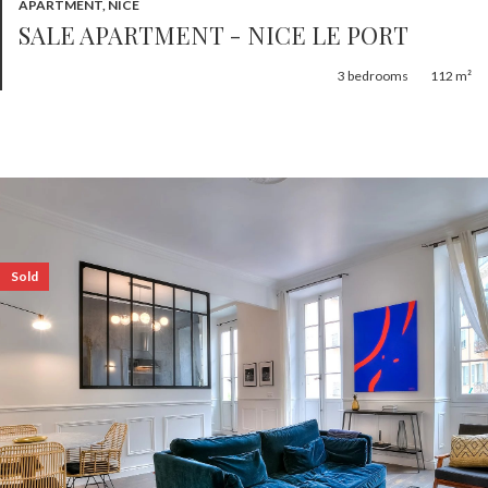
APARTMENT, NICE
SALE APARTMENT - NICE LE PORT
3
bedrooms
112 m²
Sold