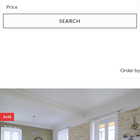
properties sold
Order by
Sold