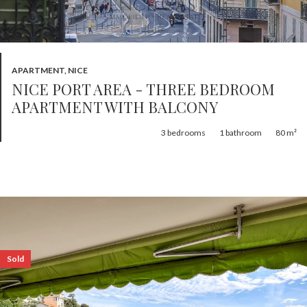
APARTMENT, NICE
NICE PORT AREA - THREE BEDROOM
APARTMENT WITH BALCONY
3
bedrooms
1
bathroom
80 m²
Sold