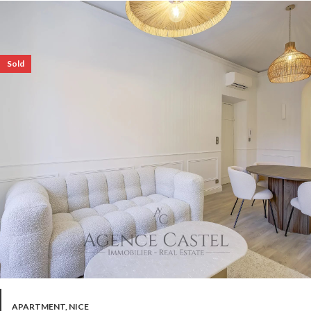
Sold
APARTMENT, NICE