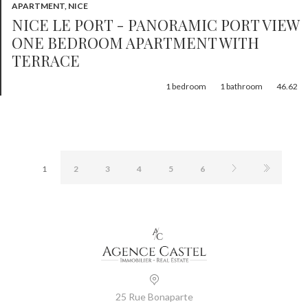
APARTMENT, NICE
NICE LE PORT - PANORAMIC PORT VIEW
ONE BEDROOM APARTMENT WITH
TERRACE
1
bedroom
1
bathroom
46.62
1
2
3
4
5
6
25 Rue Bonaparte