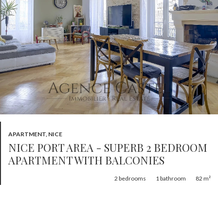
APARTMENT, NICE
NICE PORT AREA - SUPERB 2 BEDROOM
APARTMENT WITH BALCONIES
2
bedrooms
1
bathroom
82 m²