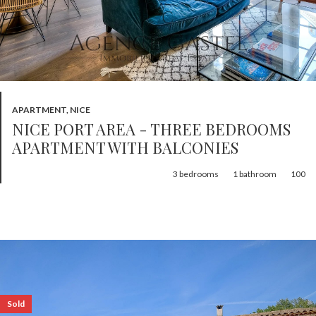
APARTMENT, NICE
NICE PORT AREA - THREE BEDROOMS
APARTMENT WITH BALCONIES
3
bedrooms
1
bathroom
100
Sold