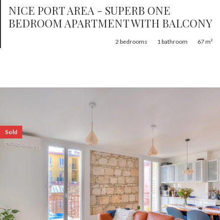
NICE PORT AREA - SUPERB ONE
BEDROOM APARTMENT WITH BALCONY
2
bedrooms
1
bathroom
67 m²
Sold