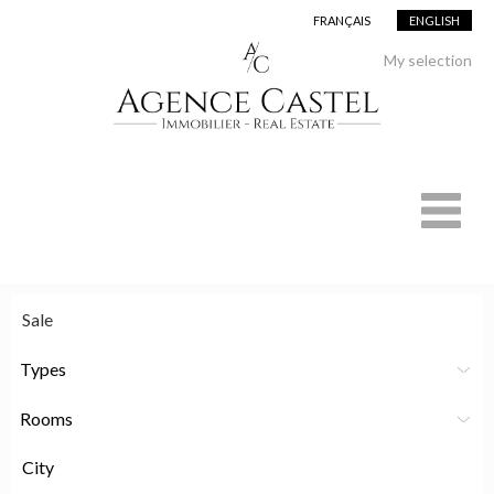
FRANÇAIS
ENGLISH
My selection
Types
Rooms