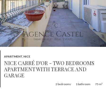
APARTMENT, NICE
NICE CARRÉ D'OR - TWO BEDROOMS
APARTMENT WITH TERRACE AND
GARAGE
2
bedrooms
1
bathroom
75 m²