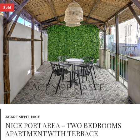
Sold
APARTMENT, NICE
NICE PORT AREA - TWO BEDROOMS
APARTMENT WITH TERRACE