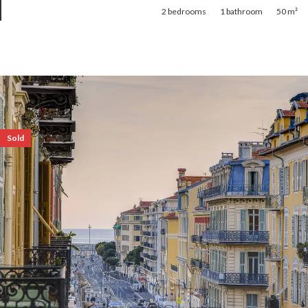
2
bedrooms
1
bathroom
50 m²
Sold