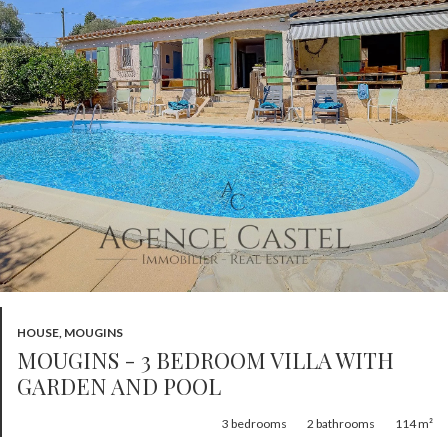
HOUSE, MOUGINS
MOUGINS - 3 BEDROOM VILLA WITH
GARDEN AND POOL
3
bedrooms
2
bathrooms
114 m²