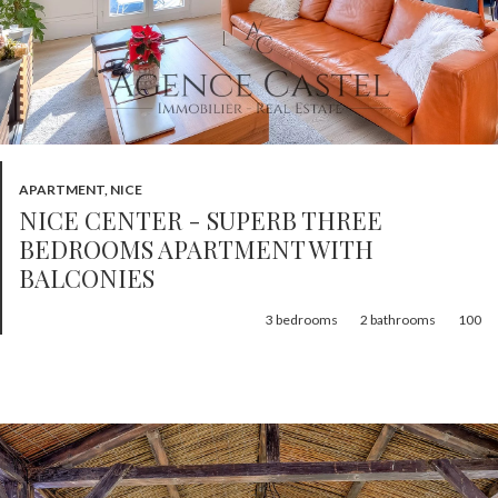
APARTMENT, NICE
NICE CENTER - SUPERB THREE
BEDROOMS APARTMENT WITH
BALCONIES
3
bedrooms
2
bathrooms
100