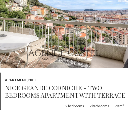
APARTMENT, NICE
NICE GRANDE CORNICHE - TWO
BEDROOMS APARTMENT WITH TERRACE
2
bedrooms
2
bathrooms
78 m²