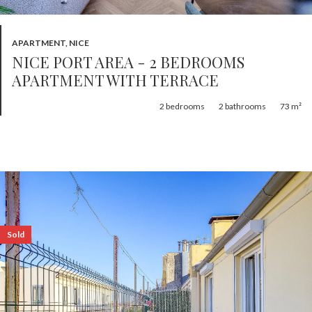
APARTMENT, NICE
NICE PORT AREA - 2 BEDROOMS
APARTMENT WITH TERRACE
2
bedrooms
2
bathrooms
73 m²
Sold