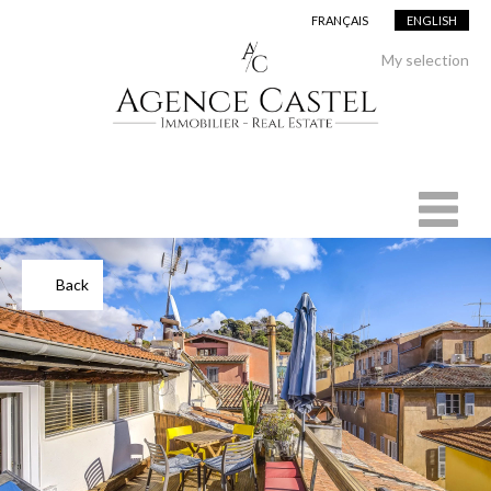
FRANÇAIS
ENGLISH
Add to selection
My selection
Back