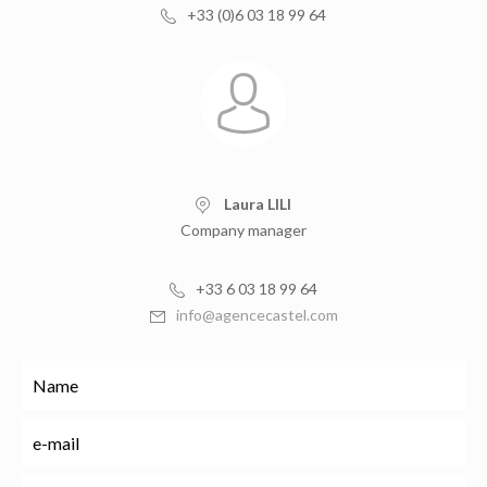
+33 (0)6 03 18 99 64
Laura LILI
Company manager
+33 6 03 18 99 64
info@agencecastel.com