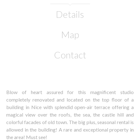
Details
Map
Contact
Blow of heart assured for this magnificent studio
completely renovated and located on the top floor of a
building in Nice with splendid open-air terrace offering a
magical view over the roofs, the sea, the castle hill and
colorful facades of old town. The big plus, seasonal rental is
allowed in the building! A rare and exceptional property in
the area! Must see!