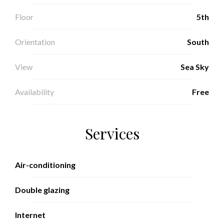
Floor
5th
Orientation
South
View
Sea Sky
Availability
Free
Services
Air-conditioning
Double glazing
Internet