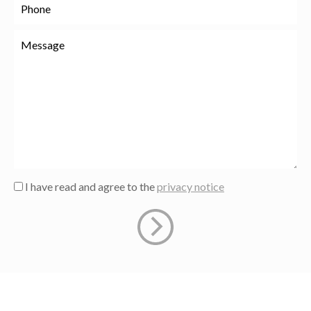
I have read and agree to the
privacy notice