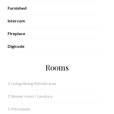
Furnished
Intercom
Fireplace
Digicode
Rooms
1 Living/dining/kitchen area
1 Shower room / Lavatory
1 Mezzanine