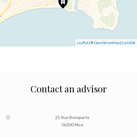
Leaflet
| ©
OpenStreetMap
|
CartoDB
Contact an advisor
AGENCE CASTEL
25 Rue Bonaparte
06300 Nice