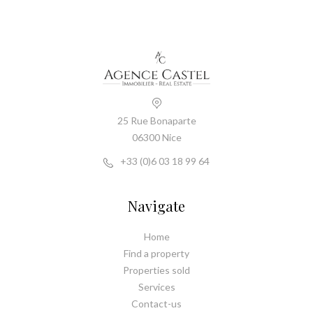
25 Rue Bonaparte
06300 Nice
+33 (0)6 03 18 99 64
Navigate
Home
Find a property
Properties sold
Services
Contact-us