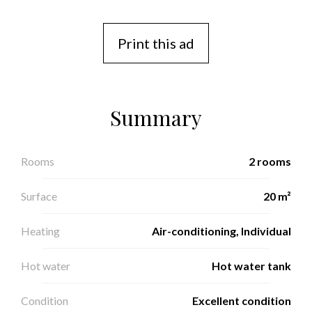
Print this ad
Summary
Rooms
2 rooms
Surface
20 m²
Heating
Air-conditioning, Individual
Hot water
Hot water tank
Condition
Excellent condition