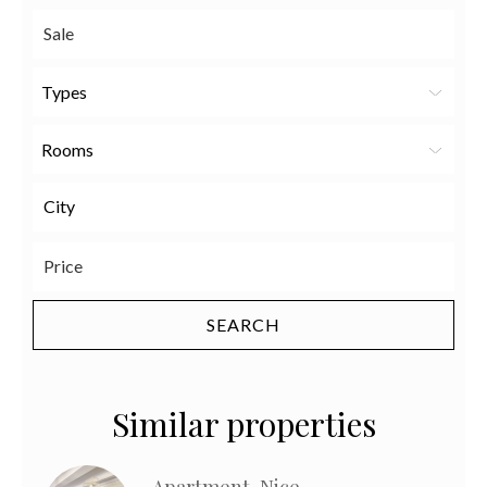
Types
Rooms
Similar properties
Apartment, Nice