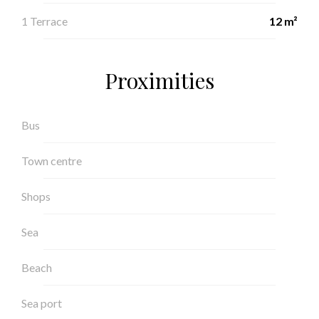
1 Terrace
12 m²
Proximities
Bus
Town centre
Shops
Sea
Beach
Sea port