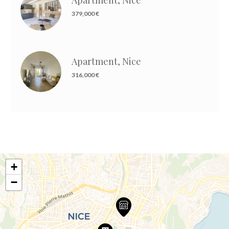
379,000 €
Apartment, Nice
316,000 €
+
−