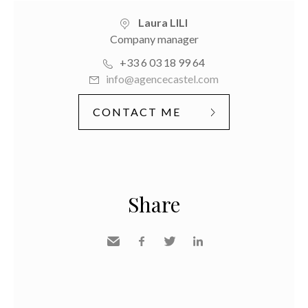
Laura LILI
Company manager
+33 6 03 18 99 64
info@agencecastel.com
CONTACT ME
Share
Send
Facebook
Twitter
LinkedIn
to a
friend