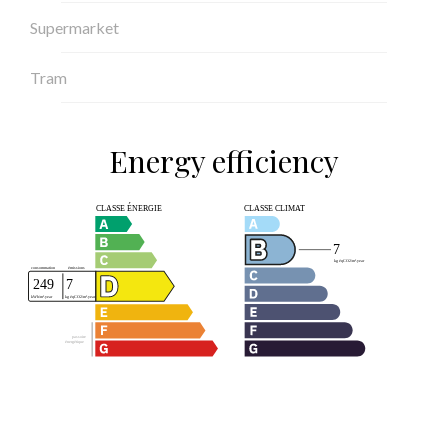
Supermarket
Tram
Energy efficiency