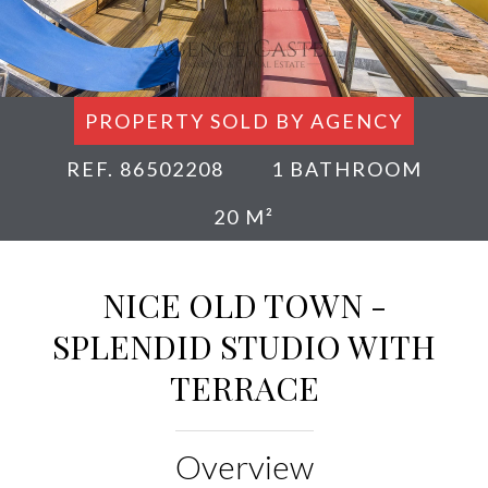
PROPERTY SOLD BY AGENCY
REF. 86502208
1 BATHROOM
20 M²
NICE OLD TOWN -
SPLENDID STUDIO WITH
TERRACE
Overview