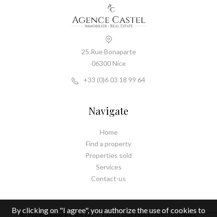
25 Rue Bonaparte
06300 Nice
+33 (0)6 03 18 99 64
Navigate
Home
Find a property
Properties sold
Services
Contact-us
By clicking on "I agree", you authorize the use of cookies to
© 2026 Agence CASTEL -
Terms and conditions / our fees