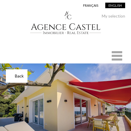
FRANÇAIS
ENGLISH
Add to selection
My selection
Back