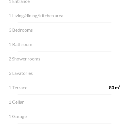
1 Entrance
1 Living/dining/kitchen area
3 Bedrooms
1 Bathroom
2 Shower rooms
3 Lavatories
1 Terrace
80 m²
1 Cellar
1 Garage