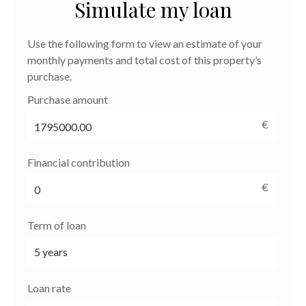
Simulate my loan
Use the following form to view an estimate of your
monthly payments and total cost of this property’s
purchase.
Purchase amount
€
Financial contribution
€
Term of loan
Loan rate