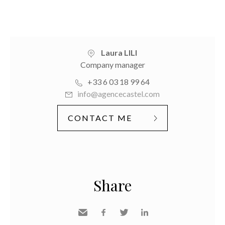
Laura LILI
Company manager
+33 6 03 18 99 64
info@agencecastel.com
CONTACT ME
Share