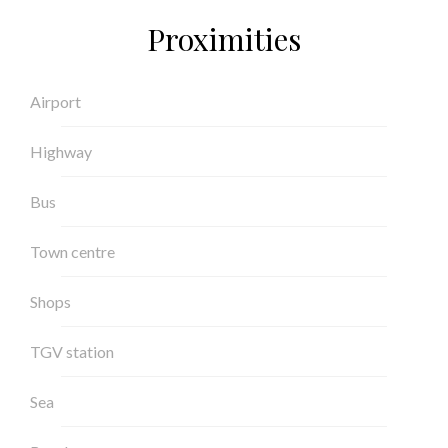
Proximities
Airport
Highway
Bus
Town centre
Shops
TGV station
Sea