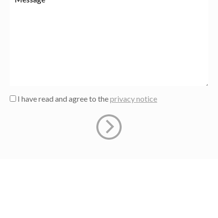
I have read and agree to the
privacy notice