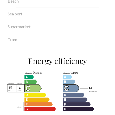
Beach
Sea port
Supermarket
Tram
Energy efficiency