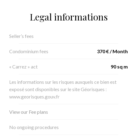
Legal informations
Seller’s fees
Condominium fees
370 € / Month
« Carrez » act
90 sq m
Les informations sur les risques auxquels ce bien est
exposé sont disponibles sur le site Géorisques :
www.georisques.gouv.fr
View our Fee plans
No ongoing procedures