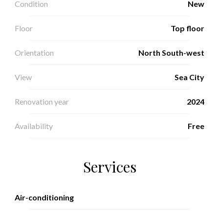
Condition
New
Floor
Top floor
Orientation
North South-west
View
Sea City
Renovation year
2024
Availability
Free
Services
Air-conditioning