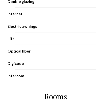
Double glazing
Internet
Electric awnings
Lift
Optical fiber
Digicode
Intercom
Rooms