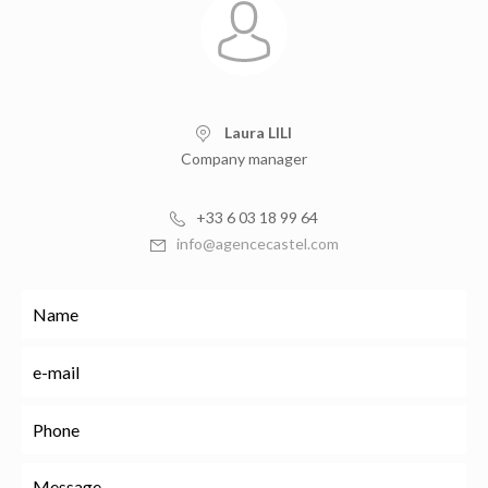
Laura LILI
Company manager
+33 6 03 18 99 64
info@agencecastel.com