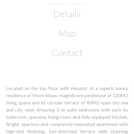
Details
Map
Contact
Located on the top floor with elevator of a superb luxury
residence of Mont Alban, magnificent penthouse of 120M2
living space and its circular terrace of 80M2 open sky sea
and city view. Amazing 3 en suite bedrooms with each its
bathroom, spacious living room and fully equipped kitchen.
Bright, spacious and completely renovated apartment with
high-end finishing. Sun-drenched terrace with stunning