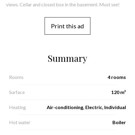
views. Cellar and closed box in the basement. Must see!
Print this ad
Summary
Rooms
4 rooms
Surface
120 m²
Heating
Air-conditioning, Electric, Individual
Hot water
Boiler