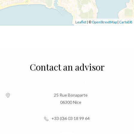
Leaflet
| ©
OpenStreetMap
|
CartoDB
Contact an advisor
AGENCE CASTEL
25 Rue Bonaparte
06300 Nice
+33 (0)6 03 18 99 64