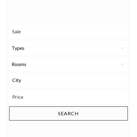
Send
Facebook
Twitter
LinkedIn
to a
friend
Types
Rooms