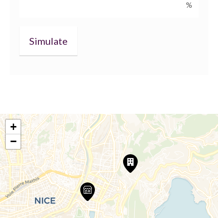
%
+
−