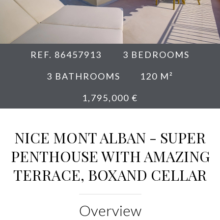
REF. 86457913
3 BEDROOMS
3 BATHROOMS
120 M²
1,795,000 €
NICE MONT ALBAN - SUPER
PENTHOUSE WITH AMAZING
TERRACE, BOXAND CELLAR
Overview